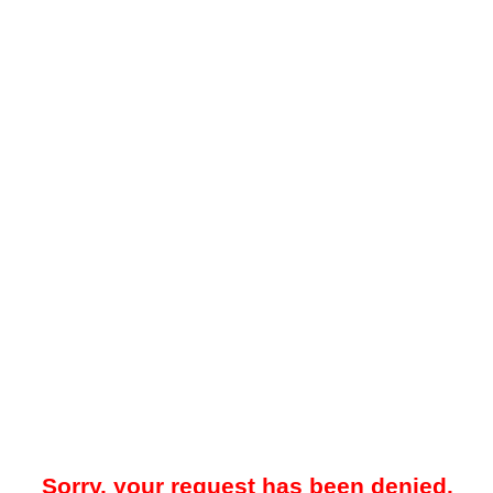
Sorry, your request has been denied.