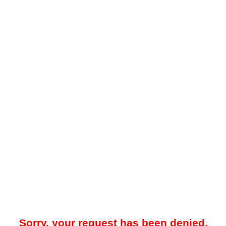
Sorry, your request has been denied.