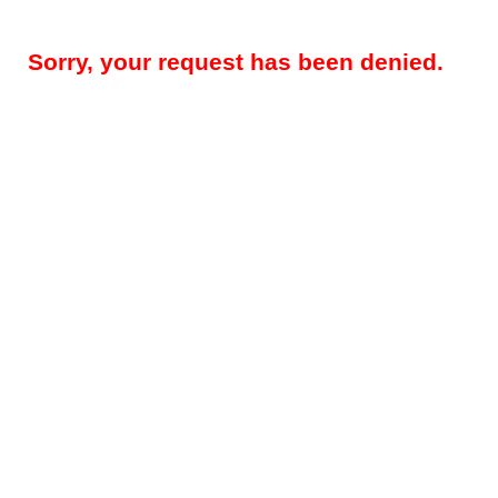
Sorry, your request has been denied.