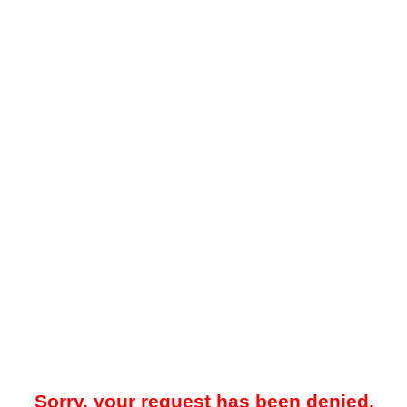
Sorry, your request has been denied.