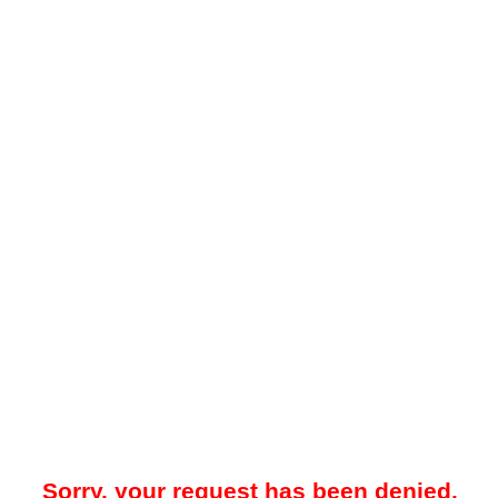
Sorry, your request has been denied.