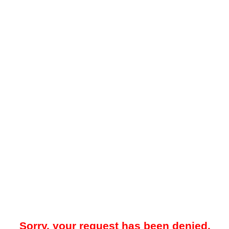
Sorry, your request has been denied.