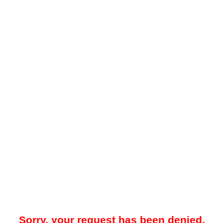
Sorry, your request has been denied.