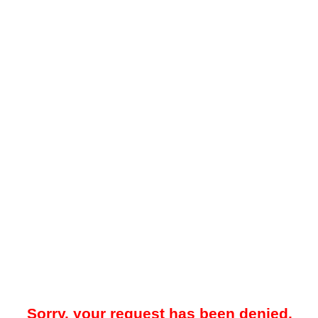
Sorry, your request has been denied.