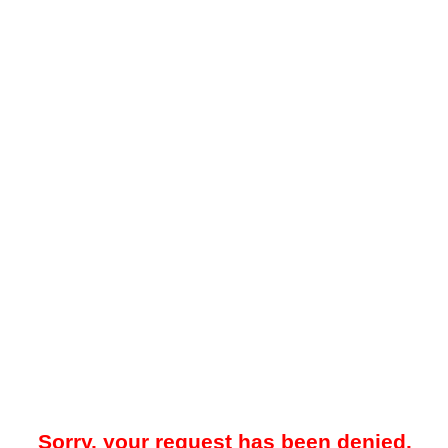
Sorry, your request has been denied.