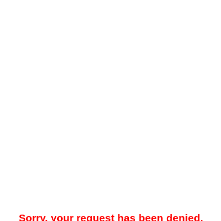
Sorry, your request has been denied.