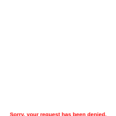
Sorry, your request has been denied.