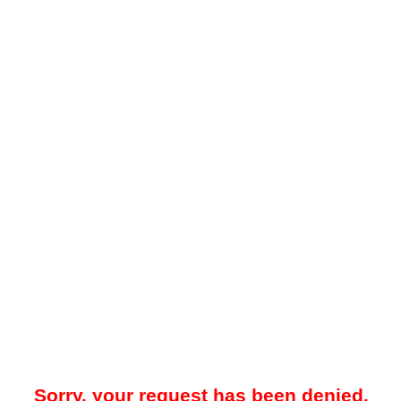
Sorry, your request has been denied.