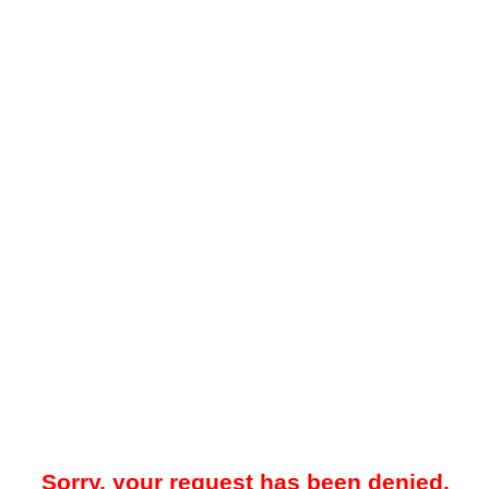
Sorry, your request has been denied.