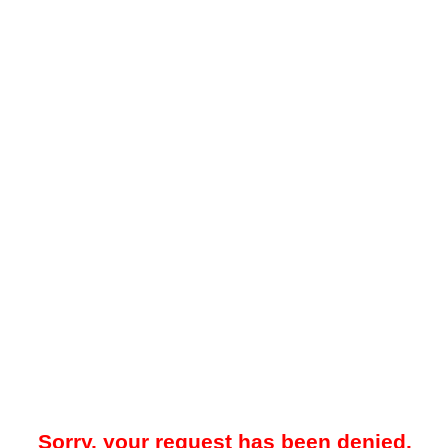
Sorry, your request has been denied.