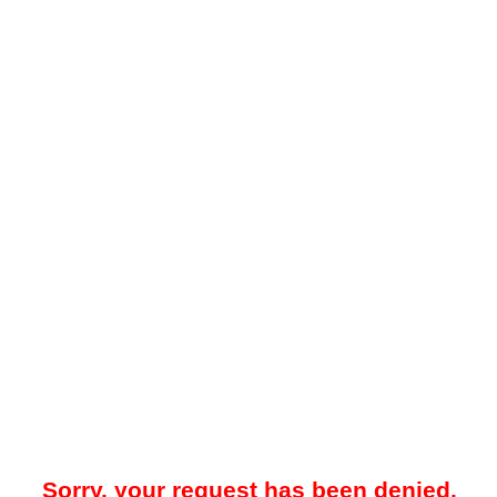
Sorry, your request has been denied.