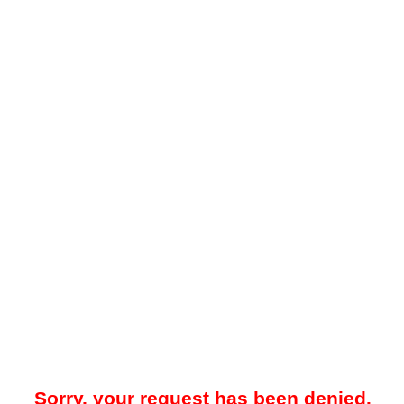
Sorry, your request has been denied.