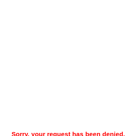
Sorry, your request has been denied.