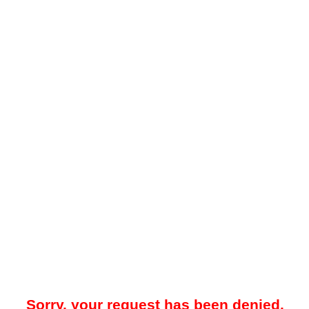
Sorry, your request has been denied.