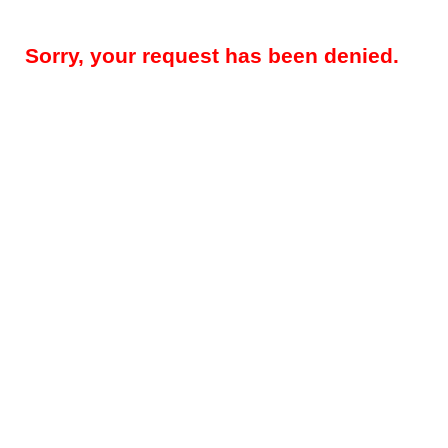
Sorry, your request has been denied.