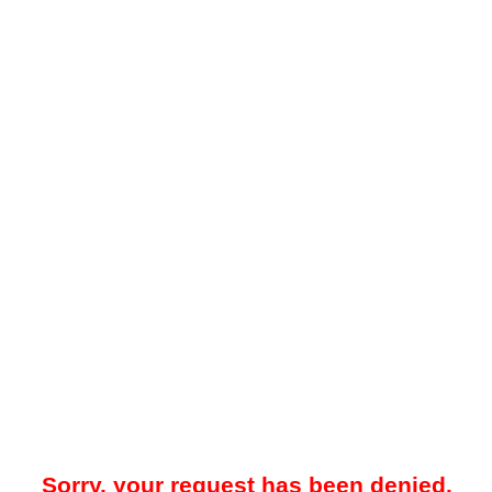
Sorry, your request has been denied.