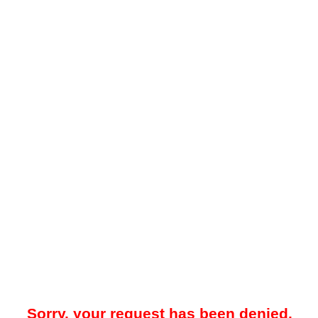
Sorry, your request has been denied.