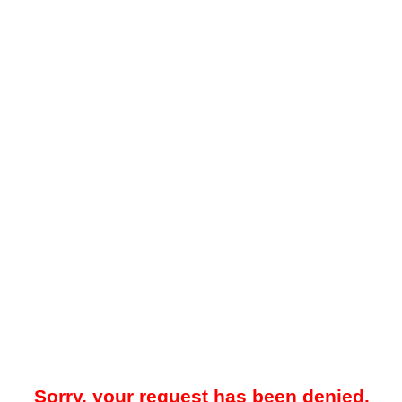
Sorry, your request has been denied.