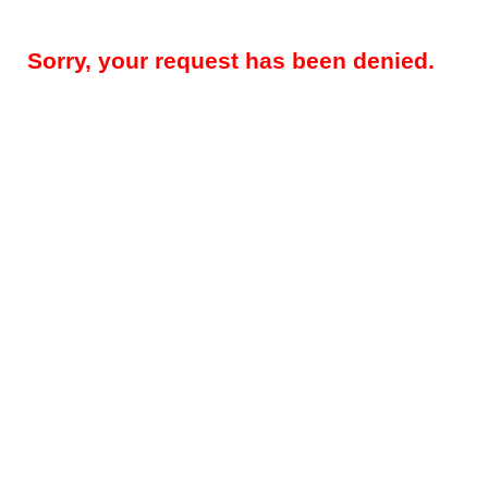
Sorry, your request has been denied.