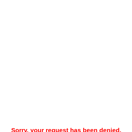
Sorry, your request has been denied.