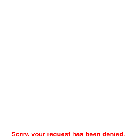
Sorry, your request has been denied.