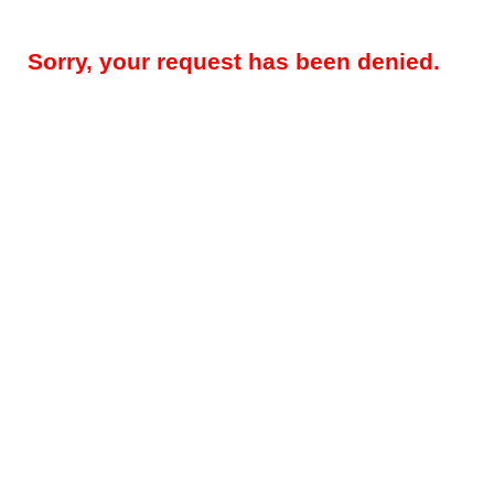
Sorry, your request has been denied.