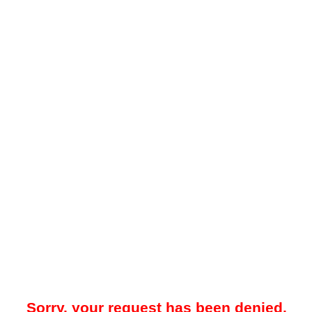
Sorry, your request has been denied.