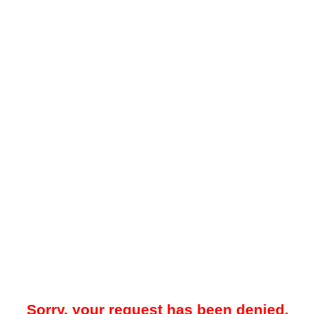
Sorry, your request has been denied.