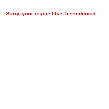
Sorry, your request has been denied.