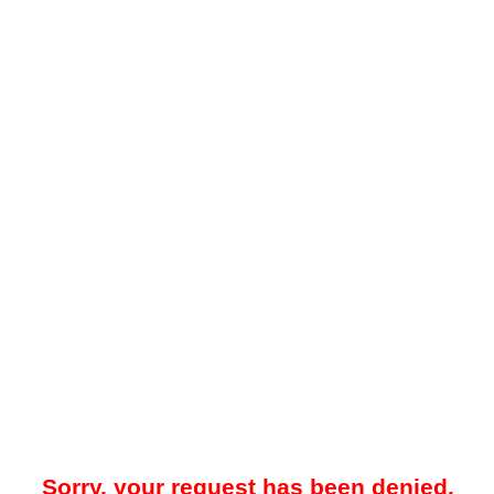
Sorry, your request has been denied.