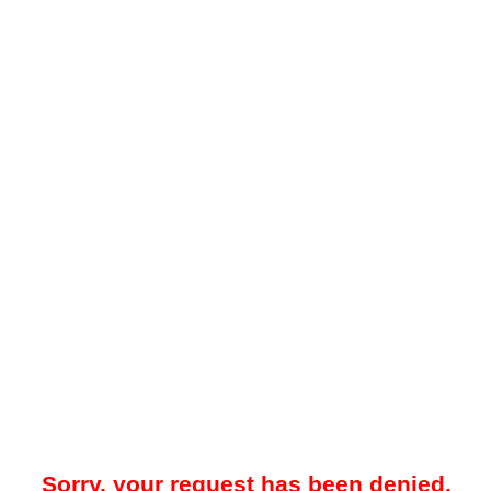
Sorry, your request has been denied.