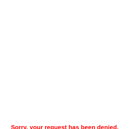
Sorry, your request has been denied.