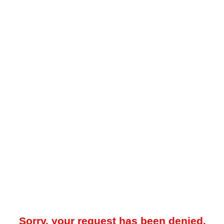
Sorry, your request has been denied.