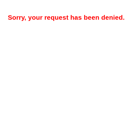
Sorry, your request has been denied.