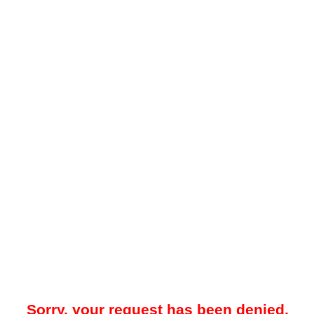
Sorry, your request has been denied.