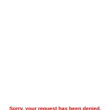
Sorry, your request has been denied.