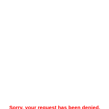
Sorry, your request has been denied.