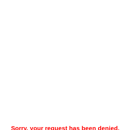
Sorry, your request has been denied.