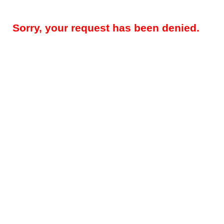
Sorry, your request has been denied.