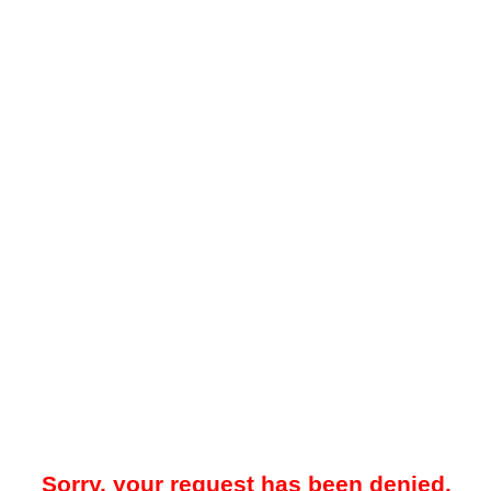
Sorry, your request has been denied.