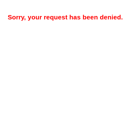
Sorry, your request has been denied.