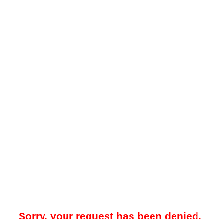
Sorry, your request has been denied.