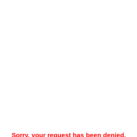
Sorry, your request has been denied.