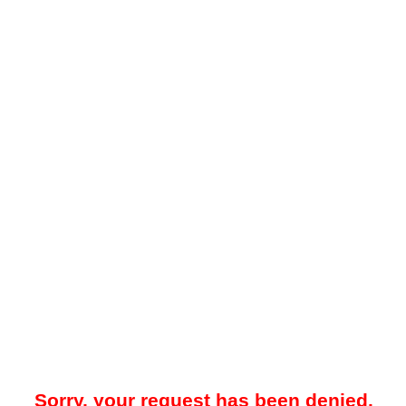
Sorry, your request has been denied.