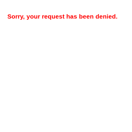
Sorry, your request has been denied.