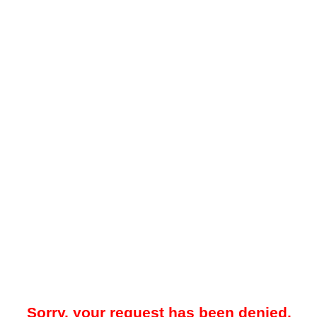
Sorry, your request has been denied.