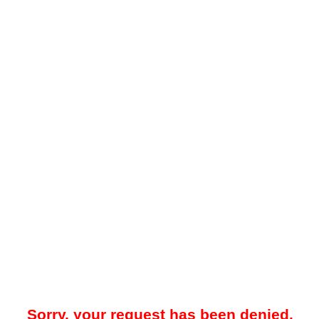
Sorry, your request has been denied.