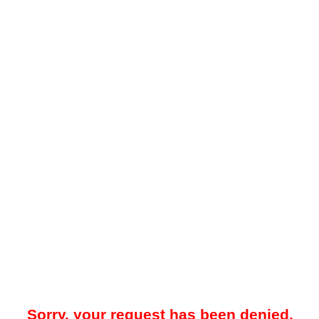
Sorry, your request has been denied.