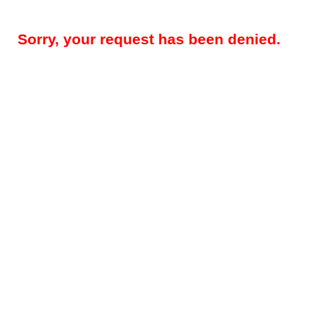
Sorry, your request has been denied.