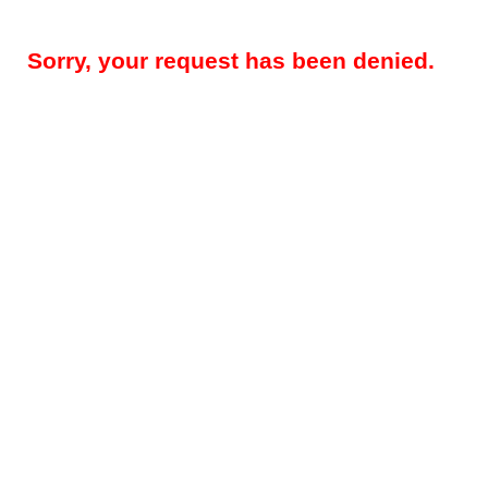
Sorry, your request has been denied.